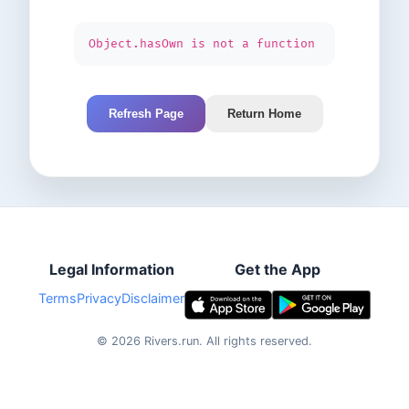
Object.hasOwn is not a function
Refresh Page
Return Home
Legal Information
Get the App
Terms
Privacy
Disclaimer
©
2026
Rivers.run.
All rights reserved.