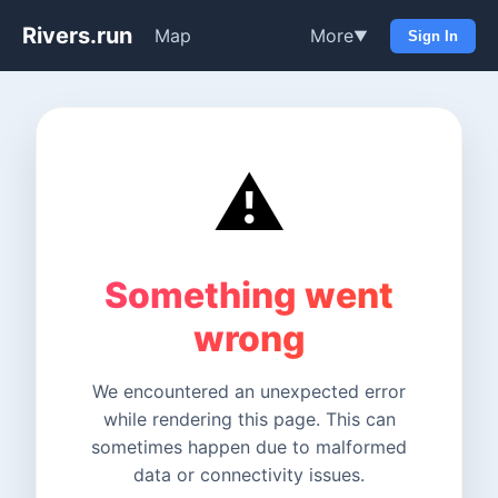
Rivers.run
Map
More
▼
Sign In
⚠️
Something went
wrong
We encountered an unexpected error
while rendering this page. This can
sometimes happen due to malformed
data or connectivity issues.