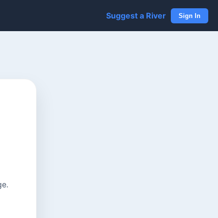
Suggest a River
Sign In
ge.