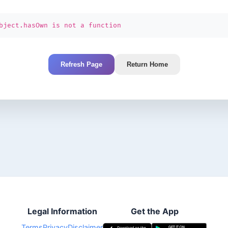
bject.hasOwn is not a function
Refresh Page
Return Home
Legal Information
Get the App
Terms
Privacy
Disclaimer