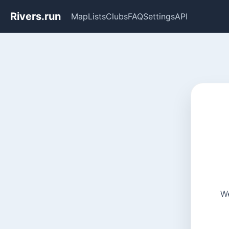
Rivers.run
Map
Lists
Clubs
FAQ
Settings
API
We