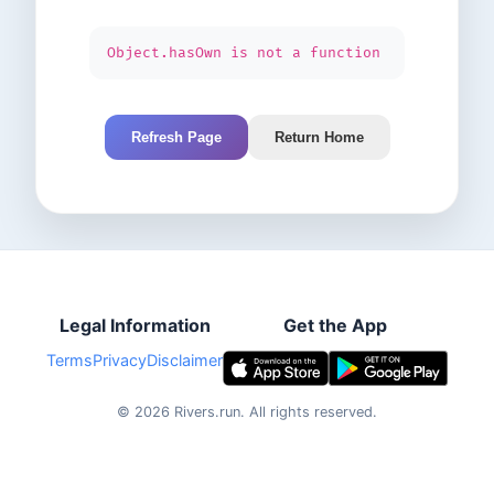
Object.hasOwn is not a function
Refresh Page
Return Home
Legal Information
Get the App
Terms
Privacy
Disclaimer
©
2026
Rivers.run.
All rights reserved.