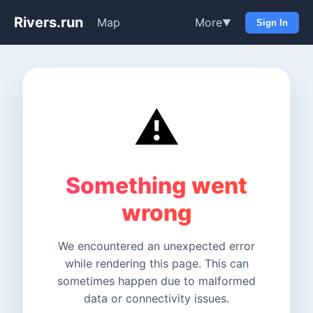
Rivers.run
Map
More
▼
Sign In
⚠️
Something went
wrong
We encountered an unexpected error
while rendering this page. This can
sometimes happen due to malformed
data or connectivity issues.