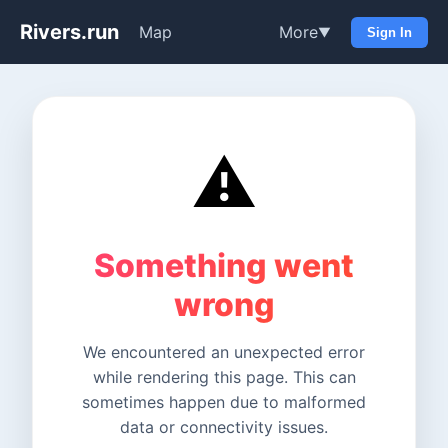
Rivers.run
Map
More
▼
Sign In
⚠️
Something went
wrong
We encountered an unexpected error
while rendering this page. This can
sometimes happen due to malformed
data or connectivity issues.