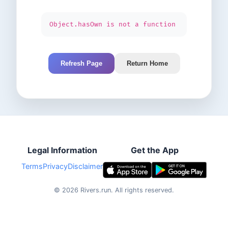
Object.hasOwn is not a function
Refresh Page
Return Home
Legal Information
Get the App
Terms
Privacy
Disclaimer
©
2026
Rivers.run.
All rights reserved.