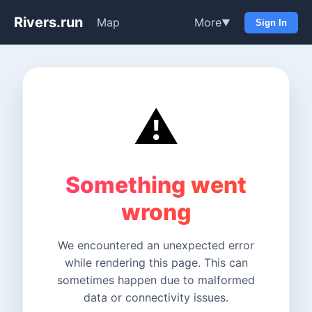
Rivers.run
Map
More
▼
Sign In
⚠️
Something went
wrong
We encountered an unexpected error
while rendering this page. This can
sometimes happen due to malformed
data or connectivity issues.