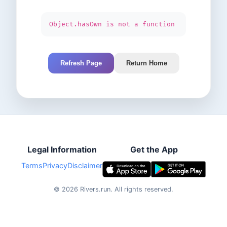
Object.hasOwn is not a function
Refresh Page
Return Home
Legal Information
Get the App
Terms
Privacy
Disclaimer
©
2026
Rivers.run.
All rights reserved.