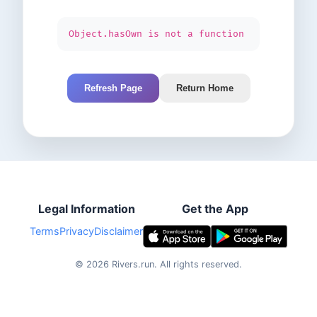
Object.hasOwn is not a function
Refresh Page
Return Home
Legal Information
Get the App
Terms
Privacy
Disclaimer
©
2026
Rivers.run.
All rights reserved.