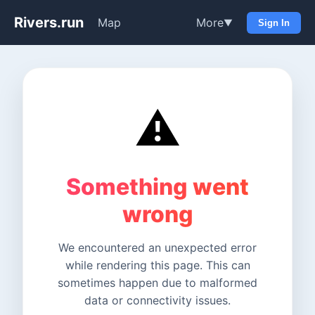
Rivers.run
Map
More
▼
Sign In
⚠️
Something went
wrong
We encountered an unexpected error
while rendering this page. This can
sometimes happen due to malformed
data or connectivity issues.