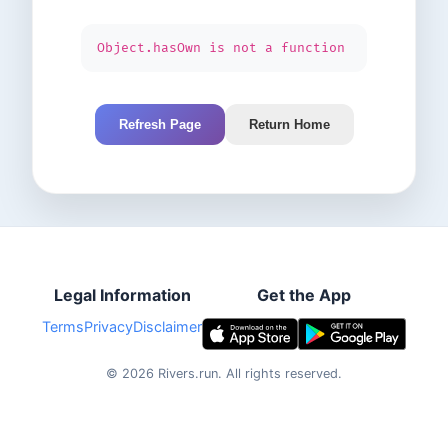
Object.hasOwn is not a function
Refresh Page
Return Home
Legal Information
Get the App
Terms
Privacy
Disclaimer
©
2026
Rivers.run.
All rights reserved.