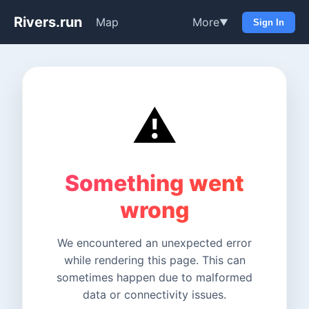
Rivers.run
Map
More
▼
Sign In
⚠️
Something went
wrong
We encountered an unexpected error
while rendering this page. This can
sometimes happen due to malformed
data or connectivity issues.