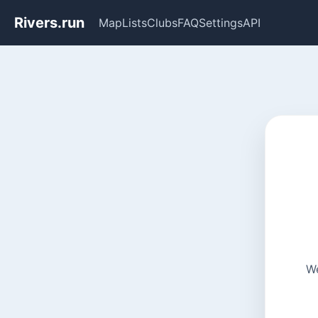
Rivers.run
Map
Lists
Clubs
FAQ
Settings
API
We