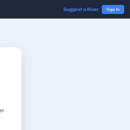
Suggest a River
Sign In
ge.