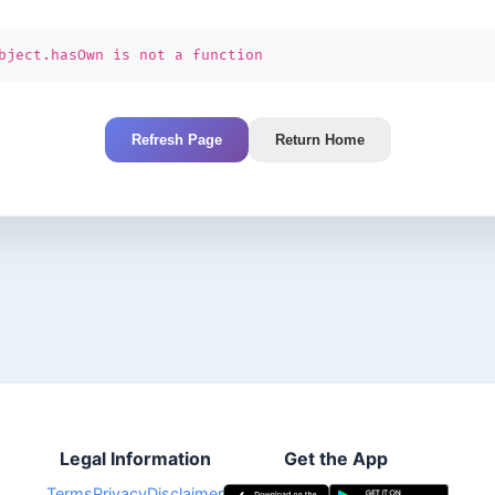
bject.hasOwn is not a function
Refresh Page
Return Home
Legal Information
Get the App
Terms
Privacy
Disclaimer