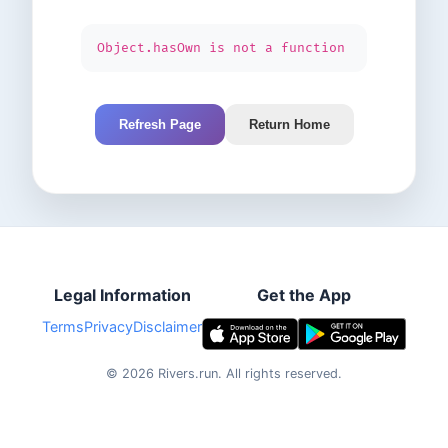
Object.hasOwn is not a function
Refresh Page
Return Home
Legal Information
Get the App
Terms
Privacy
Disclaimer
©
2026
Rivers.run.
All rights reserved.