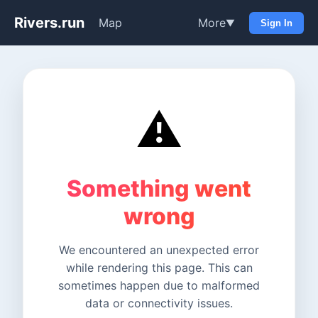
Rivers.run
Map
More
▼
Sign In
⚠️
Something went
wrong
We encountered an unexpected error
while rendering this page. This can
sometimes happen due to malformed
data or connectivity issues.