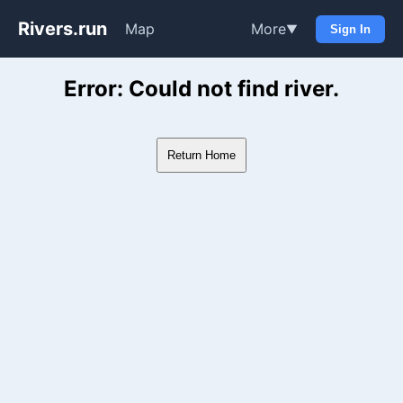
Rivers.run
Map
More
▼
Sign In
Whitewater Gauge Maps & Ri
Error: Could not find river.
Return Home