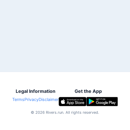
Legal Information
Get the App
Terms
Privacy
Disclaimer
©
2026
Rivers.run.
All rights reserved.