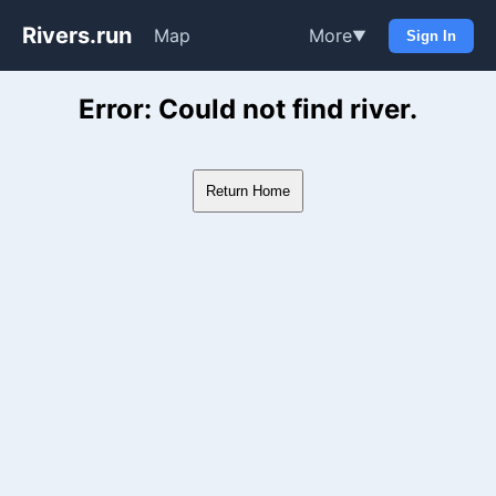
Rivers.run
Map
More
▼
Sign In
Whitewater Gauge Maps & Ri
Error: Could not find river.
Return Home