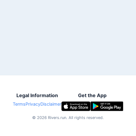
Legal Information
Get the App
Terms
Privacy
Disclaimer
©
2026
Rivers.run.
All rights reserved.