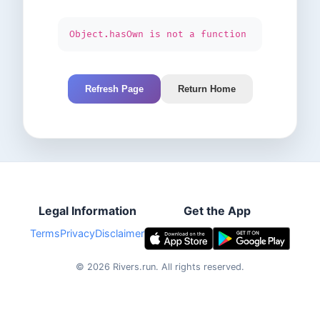
Object.hasOwn is not a function
Refresh Page
Return Home
Legal Information
Get the App
Terms
Privacy
Disclaimer
©
2026
Rivers.run.
All rights reserved.