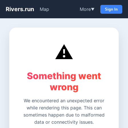
Rivers.run
Map
More
▼
Sign In
⚠️
Something went
wrong
We encountered an unexpected error
while rendering this page. This can
sometimes happen due to malformed
data or connectivity issues.