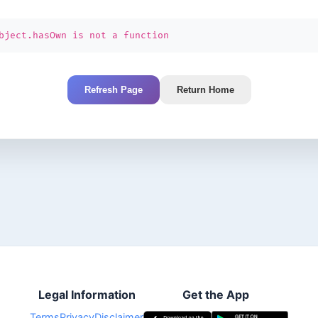
bject.hasOwn is not a function
Refresh Page
Return Home
Legal Information
Get the App
Terms
Privacy
Disclaimer