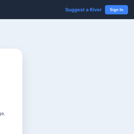
Suggest a River
Sign In
ge.