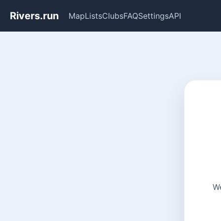
Rivers.run
Map
Lists
Clubs
FAQ
Settings
API
We