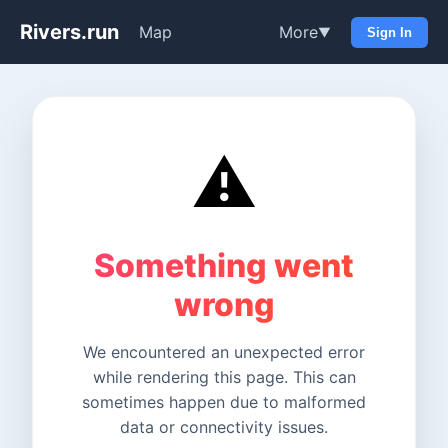
Rivers.run
Map
More
▼
Sign In
⚠️
Something went
wrong
We encountered an unexpected error
while rendering this page. This can
sometimes happen due to malformed
data or connectivity issues.