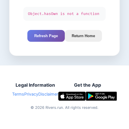
Object.hasOwn is not a function
Refresh Page
Return Home
Legal Information
Get the App
Terms
Privacy
Disclaimer
©
2026
Rivers.run.
All rights reserved.