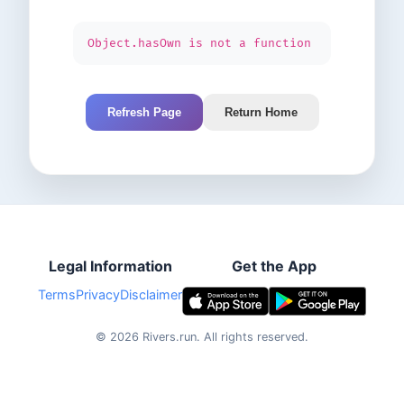
Object.hasOwn is not a function
Refresh Page
Return Home
Legal Information
Get the App
Terms
Privacy
Disclaimer
©
2026
Rivers.run.
All rights reserved.