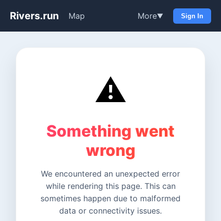
Rivers.run
Map
More
▼
Sign In
⚠️
Something went
wrong
We encountered an unexpected error
while rendering this page. This can
sometimes happen due to malformed
data or connectivity issues.