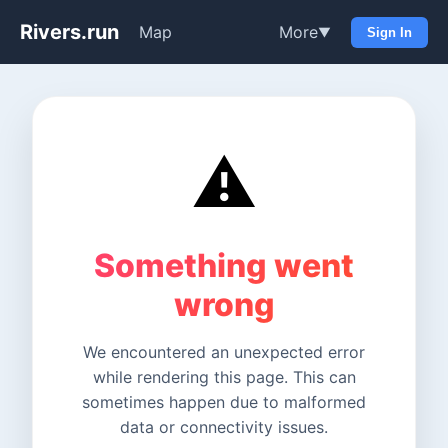
Rivers.run
Map
More
▼
Sign In
⚠️
Something went
wrong
We encountered an unexpected error
while rendering this page. This can
sometimes happen due to malformed
data or connectivity issues.