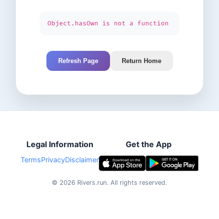
Object.hasOwn is not a function
Refresh Page
Return Home
Legal Information
Get the App
Terms
Privacy
Disclaimer
©
2026
Rivers.run.
All rights reserved.