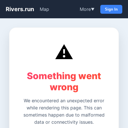
Rivers.run
Map
More
▼
Sign In
⚠️
Something went
wrong
We encountered an unexpected error
while rendering this page. This can
sometimes happen due to malformed
data or connectivity issues.