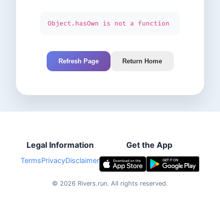
Object.hasOwn is not a function
Refresh Page
Return Home
Legal Information
Get the App
Terms
Privacy
Disclaimer
©
2026
Rivers.run.
All rights reserved.