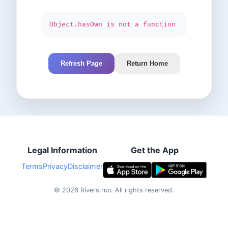
Object.hasOwn is not a function
Refresh Page
Return Home
Legal Information
Get the App
Terms
Privacy
Disclaimer
©
2026
Rivers.run.
All rights reserved.