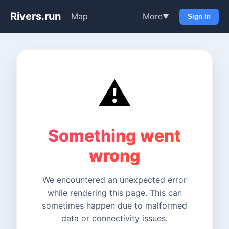
Rivers.run
Map
More
▼
Sign In
⚠️
Something went
wrong
We encountered an unexpected error
while rendering this page. This can
sometimes happen due to malformed
data or connectivity issues.