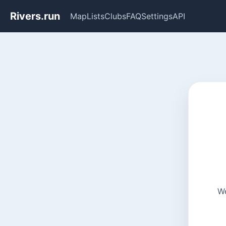
Rivers.run
Map
Lists
Clubs
FAQ
Settings
API
We