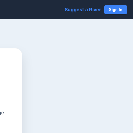
Suggest a River
Sign In
ge.