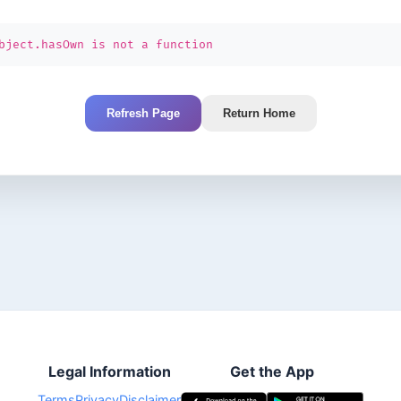
bject.hasOwn is not a function
Refresh Page
Return Home
Legal Information
Get the App
Terms
Privacy
Disclaimer