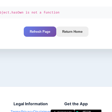
bject.hasOwn is not a function
Refresh Page
Return Home
Legal Information
Get the App
Terms
Privacy
Disclaimer