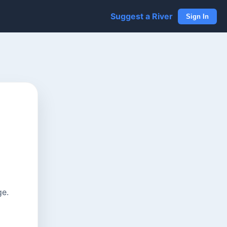
Suggest a River
Sign In
ge.