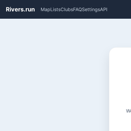
Rivers.run
Map
Lists
Clubs
FAQ
Settings
API
We