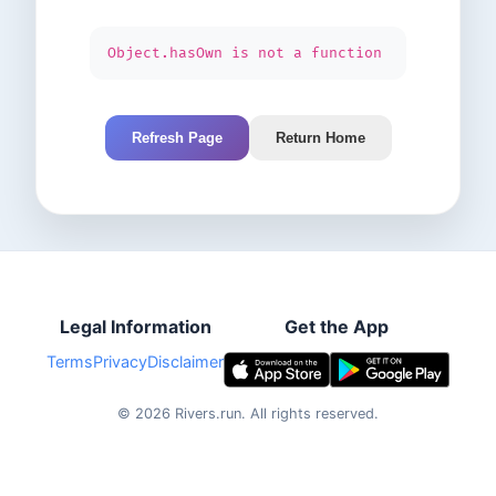
Object.hasOwn is not a function
Refresh Page
Return Home
Legal Information
Get the App
Terms
Privacy
Disclaimer
©
2026
Rivers.run.
All rights reserved.