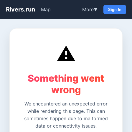
Rivers.run
Map
More
▼
Sign In
⚠️
Something went
wrong
We encountered an unexpected error
while rendering this page. This can
sometimes happen due to malformed
data or connectivity issues.