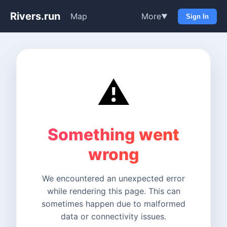
Rivers.run
Map
More
▼
Sign In
⚠️
Something went
wrong
We encountered an unexpected error
while rendering this page. This can
sometimes happen due to malformed
data or connectivity issues.