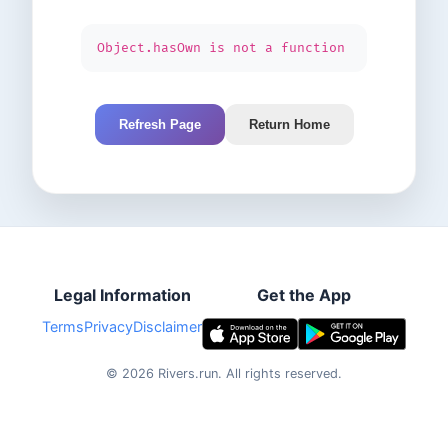
Object.hasOwn is not a function
Refresh Page
Return Home
Legal Information
Get the App
Terms
Privacy
Disclaimer
©
2026
Rivers.run.
All rights reserved.