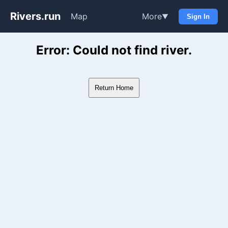
Rivers.run
Map
More
▼
Sign In
Whitewater Gauge Maps & Ri
Error: Could not find river.
Return Home