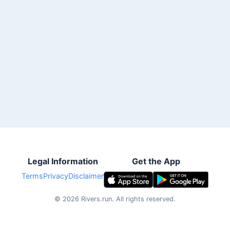
Legal Information
Get the App
Terms
Privacy
Disclaimer
©
2026
Rivers.run.
All rights reserved.