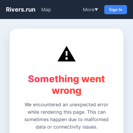
Rivers.run
Map
More
▼
Sign In
⚠️
Something went
wrong
We encountered an unexpected error
while rendering this page. This can
sometimes happen due to malformed
data or connectivity issues.