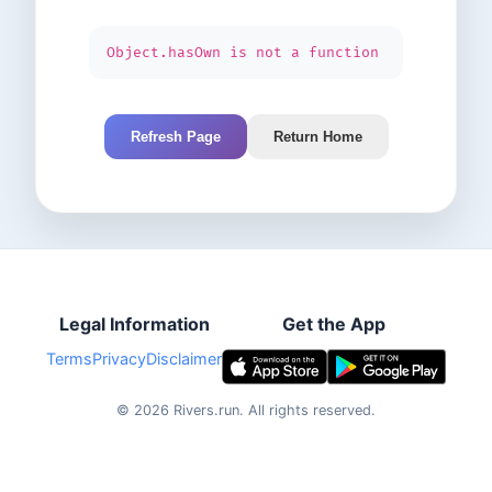
Object.hasOwn is not a function
Refresh Page
Return Home
Legal Information
Get the App
Terms
Privacy
Disclaimer
©
2026
Rivers.run.
All rights reserved.