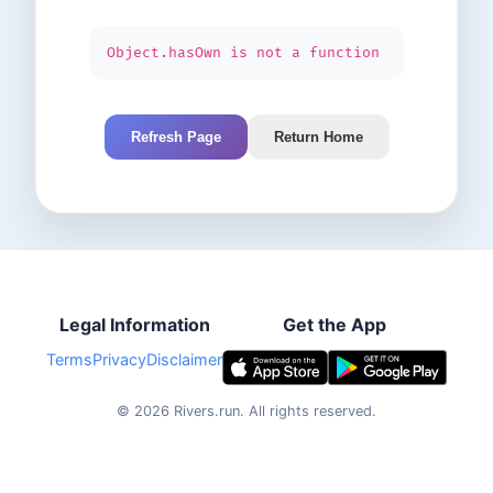
Object.hasOwn is not a function
Refresh Page
Return Home
Legal Information
Get the App
Terms
Privacy
Disclaimer
©
2026
Rivers.run.
All rights reserved.