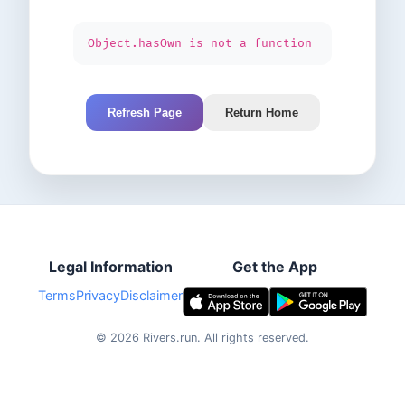
Object.hasOwn is not a function
Refresh Page
Return Home
Legal Information
Get the App
Terms
Privacy
Disclaimer
©
2026
Rivers.run.
All rights reserved.