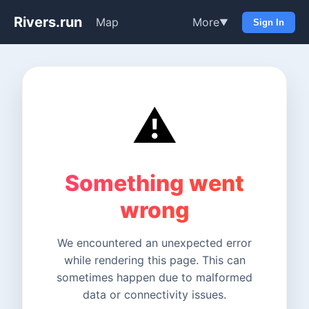
Rivers.run
Map
More
▼
Sign In
⚠️
Something went
wrong
We encountered an unexpected error
while rendering this page. This can
sometimes happen due to malformed
data or connectivity issues.