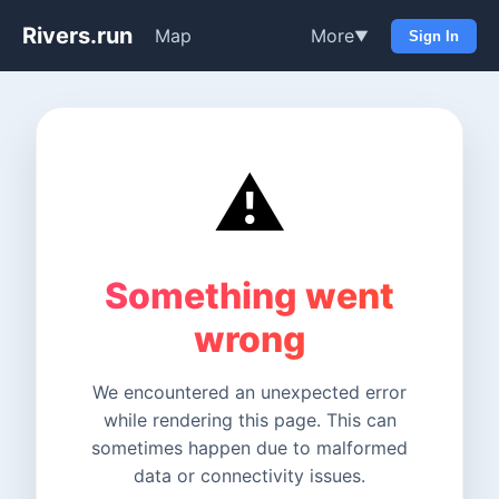
Rivers.run
Map
More
▼
Sign In
⚠️
Something went
wrong
We encountered an unexpected error
while rendering this page. This can
sometimes happen due to malformed
data or connectivity issues.