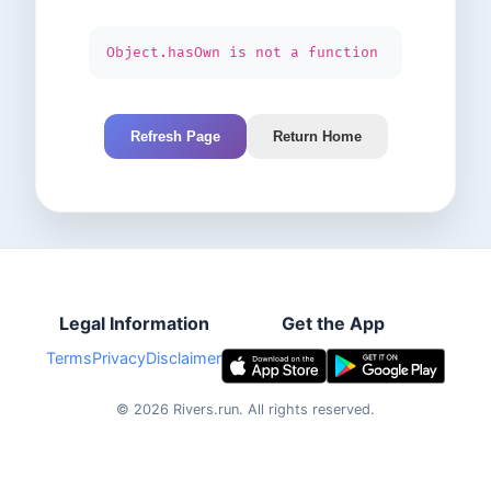
Object.hasOwn is not a function
Refresh Page
Return Home
Legal Information
Get the App
Terms
Privacy
Disclaimer
©
2026
Rivers.run.
All rights reserved.