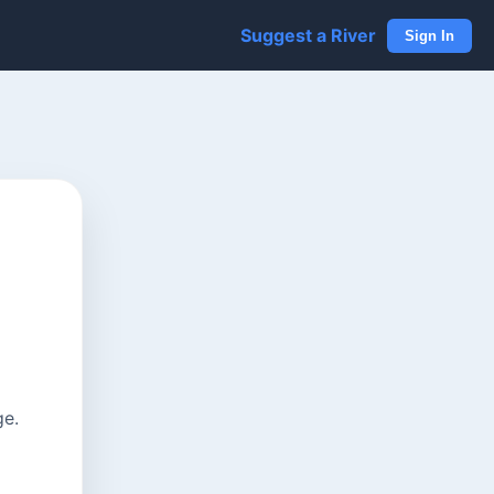
Suggest a River
Sign In
ge.