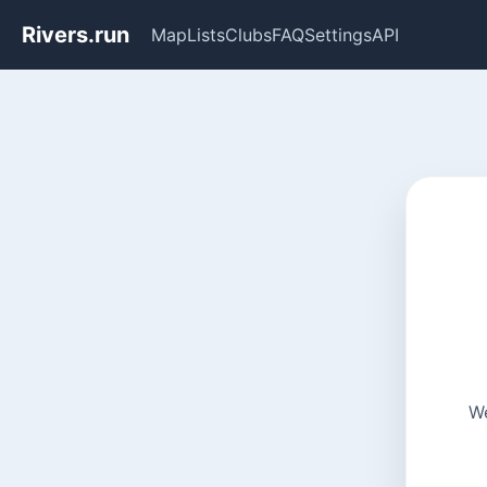
Rivers.run
Map
Lists
Clubs
FAQ
Settings
API
We