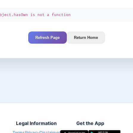
bject.hasOwn is not a function
Refresh Page
Return Home
Legal Information
Get the App
Terms
Privacy
Disclaimer