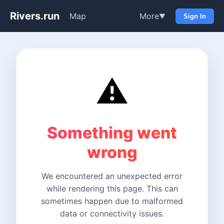
Rivers.run
Map
More
▼
Sign In
⚠️
Something went
wrong
We encountered an unexpected error
while rendering this page. This can
sometimes happen due to malformed
data or connectivity issues.