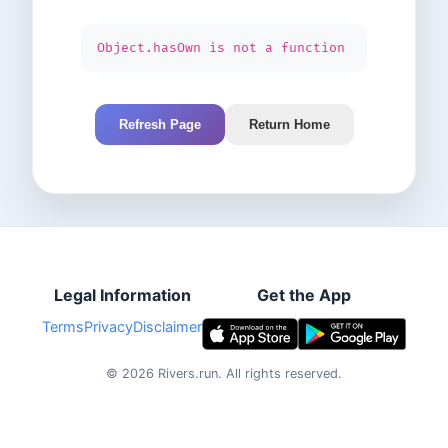
Object.hasOwn is not a function
Refresh Page
Return Home
Legal Information
Get the App
Terms
Privacy
Disclaimer
©
2026
Rivers.run.
All rights reserved.