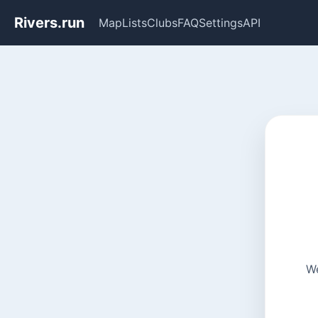
Rivers.run
Map
Lists
Clubs
FAQ
Settings
API
We