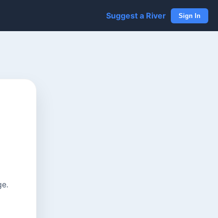
Suggest a River
Sign In
ge.