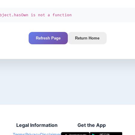
bject.hasOwn is not a function
Refresh Page
Return Home
Legal Information
Get the App
Terms
Privacy
Disclaimer