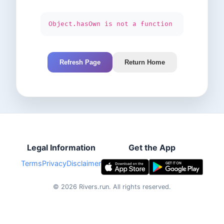
Object.hasOwn is not a function
Refresh Page
Return Home
Legal Information
Get the App
Terms
Privacy
Disclaimer
©
2026
Rivers.run.
All rights reserved.