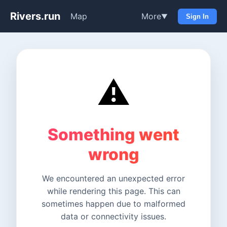
Rivers.run
Map
More
▼
Sign In
⚠️
Something went
wrong
We encountered an unexpected error
while rendering this page. This can
sometimes happen due to malformed
data or connectivity issues.