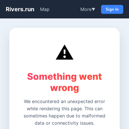
Rivers.run
Map
More
▼
Sign In
⚠️
Something went
wrong
We encountered an unexpected error
while rendering this page. This can
sometimes happen due to malformed
data or connectivity issues.