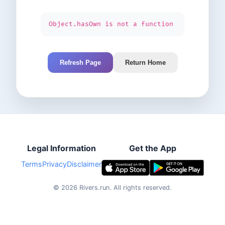
Object.hasOwn is not a function
Refresh Page
Return Home
Legal Information
Get the App
Terms
Privacy
Disclaimer
©
2026
Rivers.run.
All rights reserved.