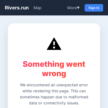
Rivers.run
Map
More
▼
Sign In
⚠️
Something went
wrong
We encountered an unexpected error
while rendering this page. This can
sometimes happen due to malformed
data or connectivity issues.