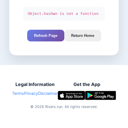
Object.hasOwn is not a function
Refresh Page
Return Home
Legal Information
Get the App
Terms
Privacy
Disclaimer
©
2026
Rivers.run.
All rights reserved.