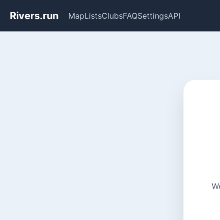
Rivers.run
Map
Lists
Clubs
FAQ
Settings
API
We