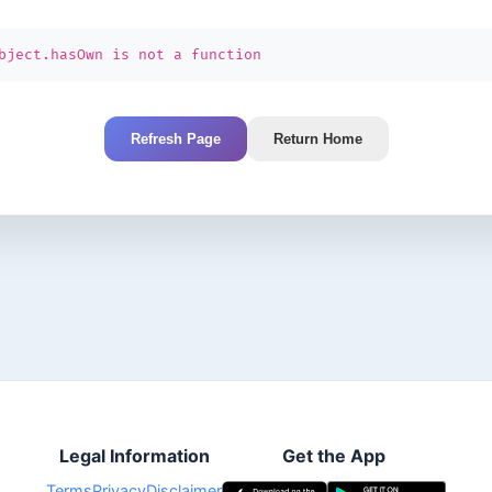
bject.hasOwn is not a function
Refresh Page
Return Home
Legal Information
Get the App
Terms
Privacy
Disclaimer