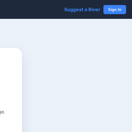
Suggest a River
Sign In
ge.