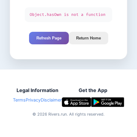
Object.hasOwn is not a function
Refresh Page
Return Home
Legal Information
Get the App
Terms
Privacy
Disclaimer
©
2026
Rivers.run.
All rights reserved.