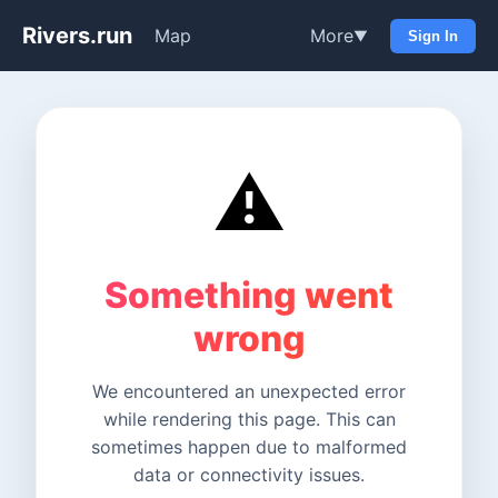
Rivers.run
Map
More
▼
Sign In
⚠️
Something went
wrong
We encountered an unexpected error
while rendering this page. This can
sometimes happen due to malformed
data or connectivity issues.