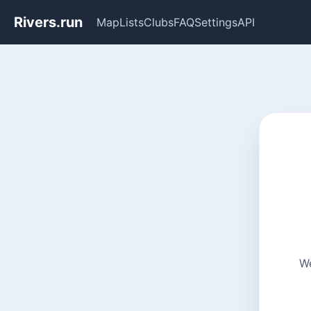
Rivers.run
Map
Lists
Clubs
FAQ
Settings
API
We