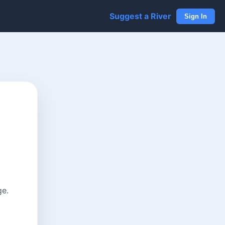
Suggest a River
Sign In
ge.