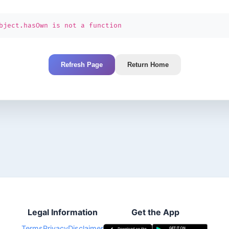
bject.hasOwn is not a function
Refresh Page
Return Home
Legal Information
Get the App
Terms
Privacy
Disclaimer