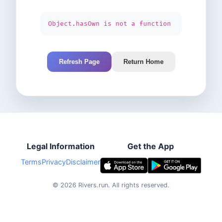
Object.hasOwn is not a function
Refresh Page
Return Home
Legal Information
Get the App
Terms
Privacy
Disclaimer
©
2026
Rivers.run.
All rights reserved.