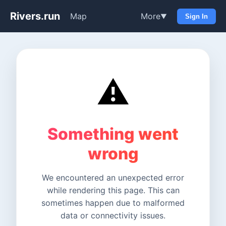
Rivers.run
Map
More
▼
Sign In
⚠️
Something went
wrong
We encountered an unexpected error
while rendering this page. This can
sometimes happen due to malformed
data or connectivity issues.