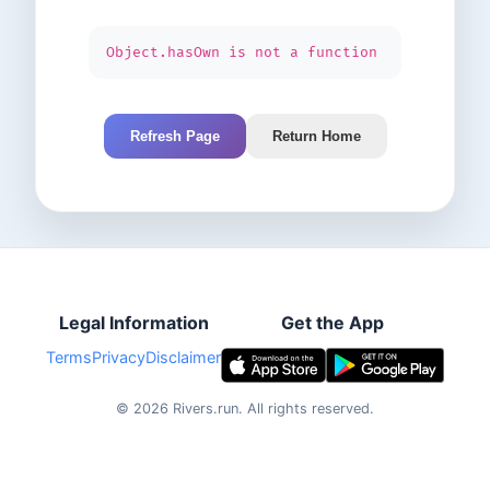
Object.hasOwn is not a function
Refresh Page
Return Home
Legal Information
Get the App
Terms
Privacy
Disclaimer
©
2026
Rivers.run.
All rights reserved.