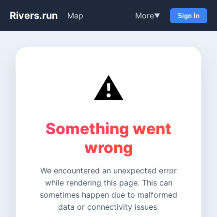
Rivers.run
Map
More
▼
Sign In
⚠️
Something went
wrong
We encountered an unexpected error
while rendering this page. This can
sometimes happen due to malformed
data or connectivity issues.