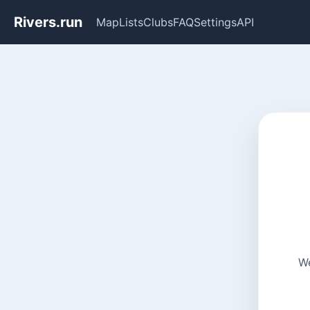
Rivers.run
Map
Lists
Clubs
FAQ
Settings
API
We