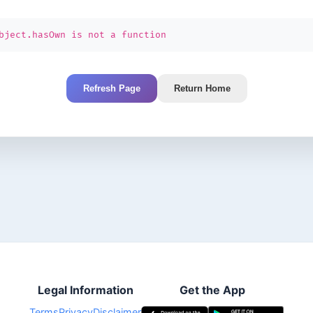
bject.hasOwn is not a function
Refresh Page
Return Home
Legal Information
Get the App
Terms
Privacy
Disclaimer