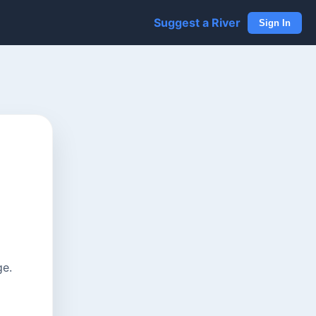
Suggest a River
Sign In
ge.