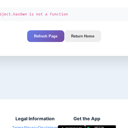
bject.hasOwn is not a function
Refresh Page
Return Home
Legal Information
Get the App
Terms
Privacy
Disclaimer