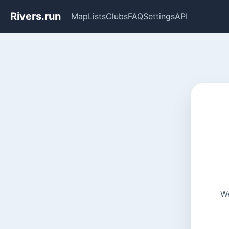
Rivers.run
Map
Lists
Clubs
FAQ
Settings
API
We