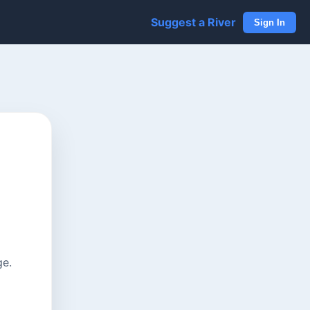
Suggest a River
Sign In
ge.