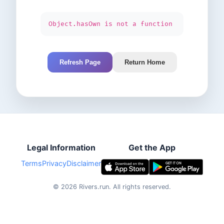
Object.hasOwn is not a function
Refresh Page
Return Home
Legal Information
Get the App
Terms
Privacy
Disclaimer
©
2026
Rivers.run.
All rights reserved.