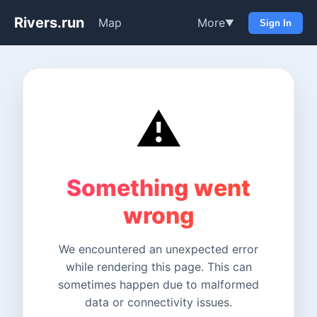
Rivers.run
Map
More
▼
Sign In
⚠️
Something went
wrong
We encountered an unexpected error
while rendering this page. This can
sometimes happen due to malformed
data or connectivity issues.