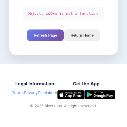
Object.hasOwn is not a function
Refresh Page
Return Home
Legal Information
Get the App
Terms
Privacy
Disclaimer
©
2026
Rivers.run.
All rights reserved.