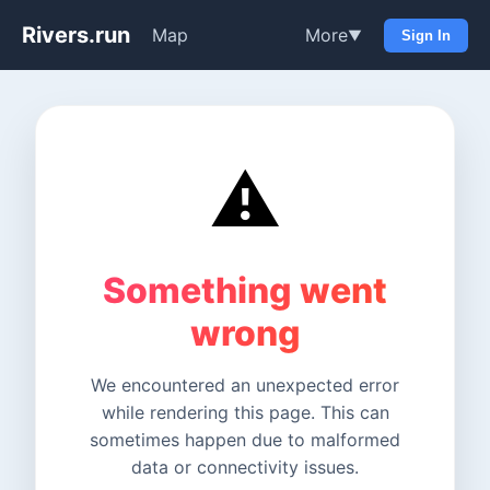
Rivers.run
Map
More
▼
Sign In
⚠️
Something went
wrong
We encountered an unexpected error
while rendering this page. This can
sometimes happen due to malformed
data or connectivity issues.