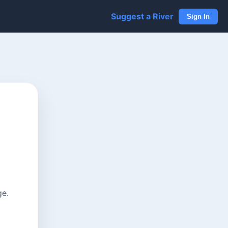
Suggest a River
Sign In
ge.