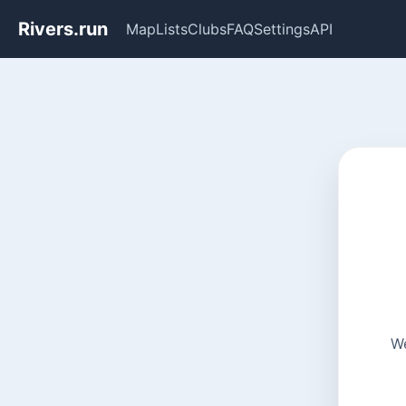
Rivers.run
Map
Lists
Clubs
FAQ
Settings
API
We