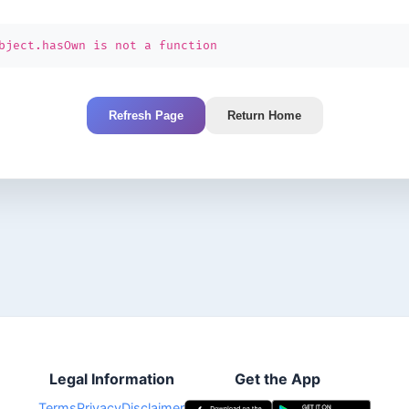
bject.hasOwn is not a function
Refresh Page
Return Home
Legal Information
Get the App
Terms
Privacy
Disclaimer