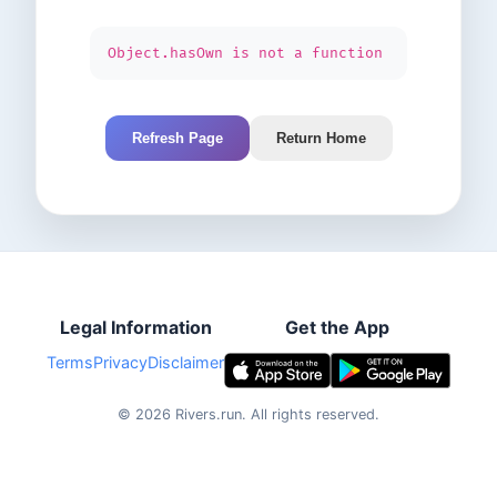
Object.hasOwn is not a function
Refresh Page
Return Home
Legal Information
Get the App
Terms
Privacy
Disclaimer
©
2026
Rivers.run.
All rights reserved.