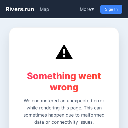
Rivers.run
Map
More
▼
Sign In
⚠️
Something went
wrong
We encountered an unexpected error
while rendering this page. This can
sometimes happen due to malformed
data or connectivity issues.