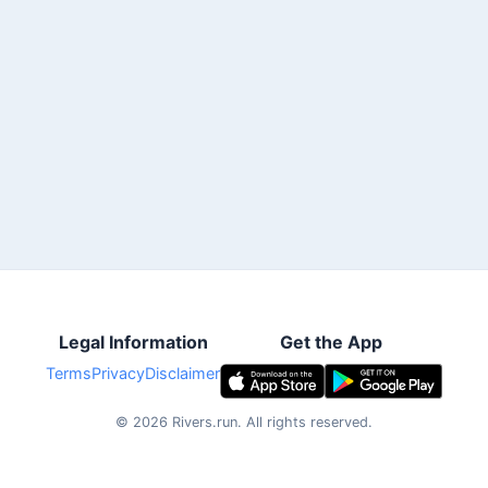
Legal Information
Get the App
Terms
Privacy
Disclaimer
©
2026
Rivers.run.
All rights reserved.