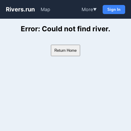
Rivers.run
Map
More
▼
Sign In
Whitewater Gauge Maps & Ri
Error: Could not find river.
Return Home