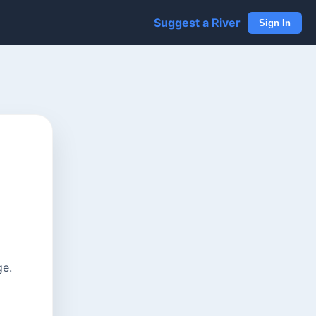
Suggest a River
Sign In
ge.