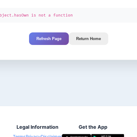
bject.hasOwn is not a function
Refresh Page
Return Home
Legal Information
Get the App
Terms
Privacy
Disclaimer