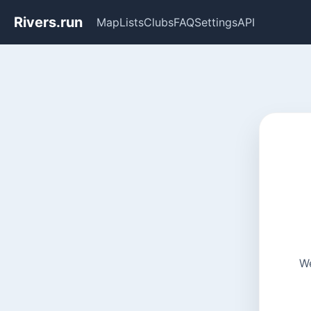
Rivers.run
Map
Lists
Clubs
FAQ
Settings
API
We