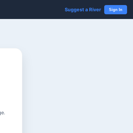
Suggest a River
Sign In
ge.