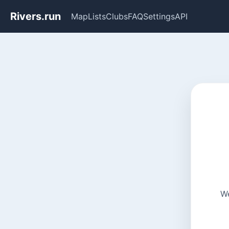
Rivers.run
Map
Lists
Clubs
FAQ
Settings
API
We