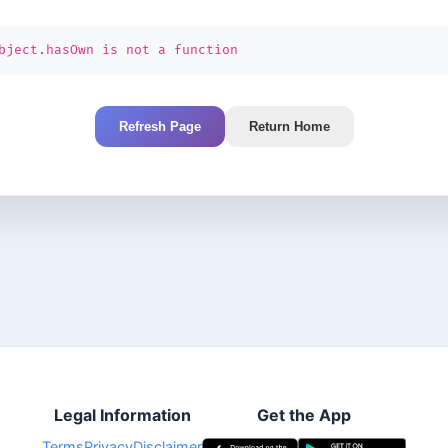
bject.hasOwn is not a function
Refresh Page
Return Home
Legal Information
Get the App
Terms
Privacy
Disclaimer