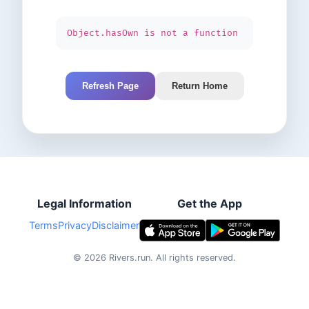
Object.hasOwn is not a function
Refresh Page
Return Home
Legal Information
Get the App
Terms
Privacy
Disclaimer
©
2026
Rivers.run.
All rights reserved.