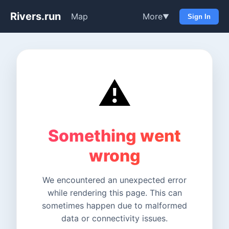
Rivers.run
Map
More
▼
Sign In
⚠️
Something went
wrong
We encountered an unexpected error
while rendering this page. This can
sometimes happen due to malformed
data or connectivity issues.