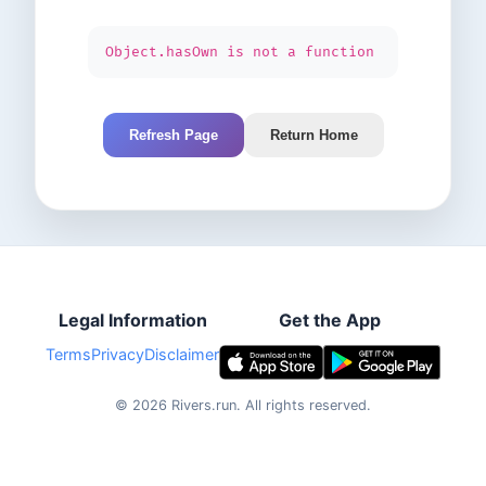
Object.hasOwn is not a function
Refresh Page
Return Home
Legal Information
Get the App
Terms
Privacy
Disclaimer
©
2026
Rivers.run.
All rights reserved.