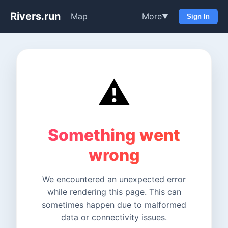
Rivers.run
Map
More
▼
Sign In
⚠️
Something went
wrong
We encountered an unexpected error
while rendering this page. This can
sometimes happen due to malformed
data or connectivity issues.