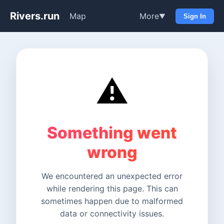
Rivers.run
Map
More
▼
Sign In
⚠️
Something went
wrong
We encountered an unexpected error
while rendering this page. This can
sometimes happen due to malformed
data or connectivity issues.