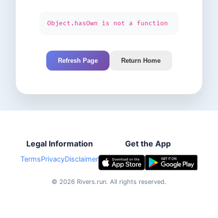
Object.hasOwn is not a function
Refresh Page
Return Home
Legal Information
Get the App
Terms
Privacy
Disclaimer
©
2026
Rivers.run.
All rights reserved.